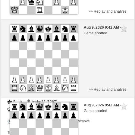
>> Replay and analyse
Black
Stockfish AI level 5
Aug 9, 2026 9:42 AM
-
White
scarsone (1358)
Game aborted
Time control: 5 minutes/side + 8 seconds/move
>> Replay and analyse
Black
techo22 (1287)
Aug 9, 2026 9:42 AM
-
White
scarsone (1358)
Game aborted
Time control: 6 minutes/side + 8 seconds/move
This game is rated