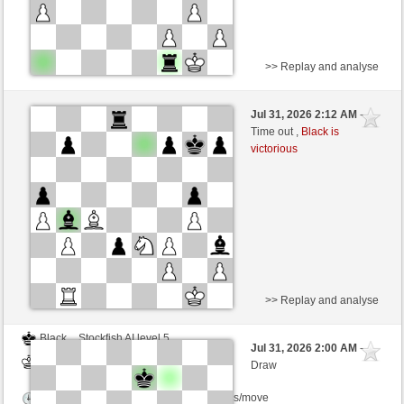
>> Replay and analyse
Black
km2008 (1306) (-17)
Jul 31, 2026 2:12 AM
-
White
scarsone (1278) (+17)
Time out ,
Black is
victorious
Time control: 6 minutes/side + 8 seconds/move
This game is rated
>> Replay and analyse
Black
Stockfish AI level 5
Jul 31, 2026 2:00 AM
-
White
scarsone (1278)
Draw
Time control: 5 minutes/side + 8 seconds/move