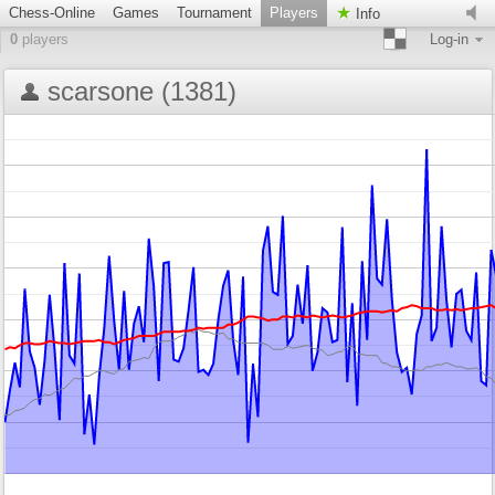
Chess-Online
Games
Tournament
Players
Info
0
players
Log-in
scarsone (1381)