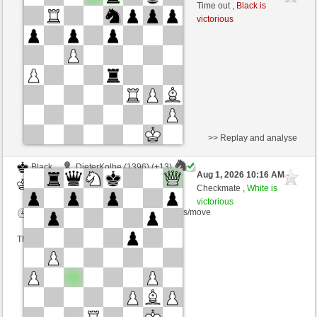
White
scarsone (1310) (-20)
Time out ,
Black is
victorious
Time control: 6 minutes/side + 8 seconds/move
This game is rated
>> Replay and analyse
Black
DieterKolbe (1396) (+13)
Aug 1, 2026 10:16 AM
-
White
scarsone (1323) (-13)
Checkmate ,
White is
victorious
Time control: 6 minutes/side + 8 seconds/move
This game is rated