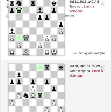
Jul 31, 2026 1:42 AM
-
White
scarsone (1278)
Time out ,
Black is
victorious
Time control: 5 minutes/side + 8 seconds/move
>> Replay and analyse
Black
Stockfish AI level 5
Jul 30, 2026 11:35 PM
-
White
scarsone (1278)
White resigned ,
Black is
victorious
Time control: 5 minutes/side + 8 seconds/move