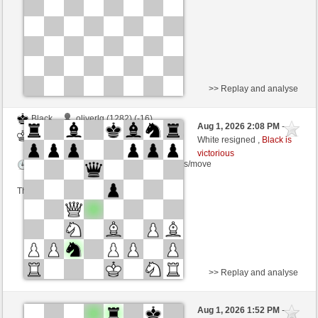
This game is rated
>> Replay and analyse
Black
oliverlg (1282) (-16)
Aug 1, 2026 2:08 PM
-
White
scarsone (1290) (+16)
White resigned ,
Black is
victorious
Time control: 6 minutes/side + 8 seconds/move
This game is rated
>> Replay and analyse
Black
PeerSchach (1230) (+20)
Aug 1, 2026 1:52 PM
-