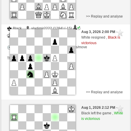
>> Replay and analyse
Black
vladimir2222 (1284) (-15)
Aug 3, 2026 2:00 PM
-
White
scarsone (1292) (+15)
White resigned ,
Black is
victorious
Time control: 6 minutes/side + 8 seconds/move
This game is rated
>> Replay and analyse
Black
cprise (1348) (+14)
Aug 1, 2026 2:12 PM
-
White
scarsone (1306) (-14)
Black left the game ,
White
is victorious
Time control: 6 minutes/side + 8 seconds/move