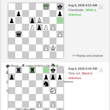
Black
Sonderbeauftragter (1374)
Aug 9, 2026 9:53 AM
-
White
scarsone (1376)
Checkmate ,
White is
victorious
Time control: 6 minutes/side + 8 seconds/move
This game is rated
>> Replay and analyse
Black
salko (1393) (-18)
Aug 9, 2026 9:44 AM
-
White
scarsone (1358) (+18)
Time out ,
Black is
victorious
Time control: 6 minutes/side + 8 seconds/move
This game is rated