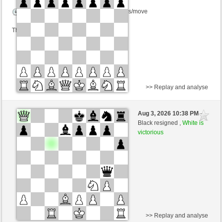
Time control: 6 minutes/side + 8 seconds/move
This game is rated
>> Replay and analyse
Black
Anthony_CJ (1420)
Aug 3, 2026 10:38 PM
-
White
scarsone (1340)
Black resigned ,
White is
victorious
Time control: 6 minutes/side + 8 seconds/move
This game is rated
>> Replay and analyse