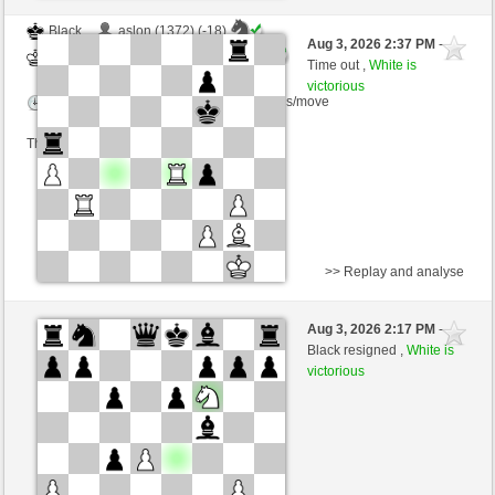
Black
aslon (1372) (-18)
Aug 3, 2026 2:37 PM
-
White
scarsone (1322) (+18)
Time out ,
White is
victorious
Time control: 6 minutes/side + 8 seconds/move
This game is rated
>> Replay and analyse
Black
dragandragan (1285) (-15)
Aug 3, 2026 2:17 PM
-
White
scarsone (1307) (+15)
Black resigned ,
White is
victorious
Time control: 6 minutes/side + 8 seconds/move
This game is rated