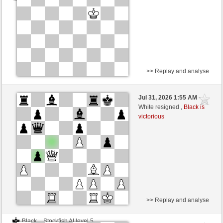
>> Replay and analyse
Black
Stockfish AI level 5
Jul 31, 2026 1:55 AM
-
White
scarsone (1278)
White resigned ,
Black is
victorious
Time control: 5 minutes/side + 8 seconds/move
>> Replay and analyse
Black
Stockfish AI level 5