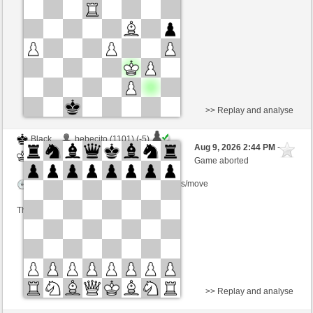
Time control: 6 minutes/side + 8 seconds/move
This game is rated
>> Replay and analyse
Black
bebecito (1101) (-5)
Aug 9, 2026 2:44 PM
-
White
scarsone (1376) (+5)
Game aborted
Time control: 6 minutes/side + 8 seconds/move
This game is rated
>> Replay and analyse