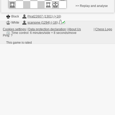
>> Replay and analyse
Black
Pirat22607 (1301) (+16)
White
scarsone (1294) (-16)
Cookies settings
|
Data protection declaration
|
About Us
|
Chess Logo
Time control: 6 minutes/side + 8 seconds/move
Ping:
?
This game is rated