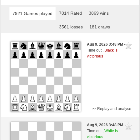
7014 Rated
3869 wins
7921 Games played
3561 losses
181 draws
Aug 9, 2026 3:48 PM
-
Time out ,
Black is
victorious
>> Replay and analyse
Black
dragandragan (1243)
Aug 9, 2026 3:48 PM
-
White
scarsone (1376)
Time out ,
White is
victorious