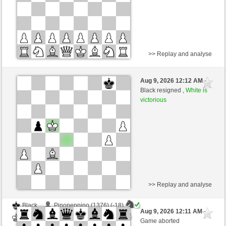
>> Replay and analyse
Black
GR_Jan (1413)
Aug 9, 2026 12:12 AM
-
White
scarsone (1358)
Black resigned ,
White is
victorious
Time control: 6 minutes/side + 8 seconds/move
This game is rated
>> Replay and analyse
Black
Pinopeppino (1376) (-18)
Aug 9, 2026 12:11 AM
-
White
scarsone (1340) (+18)
Game aborted