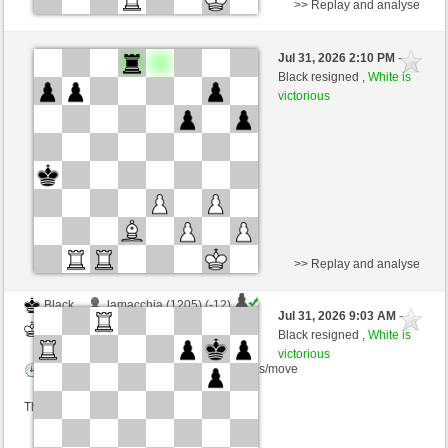
>> Replay and analyse
Black
rosariocentral (1297) (-16)
Jul 31, 2026 2:10 PM
-
White
scarsone (1307) (+16)
Black resigned ,
White is
victorious
Time control: 6 minutes/side + 8 seconds/move
This game is rated
>> Replay and analyse
Black
lamacchia (1205) (-12)
Jul 31, 2026 9:03 AM
-
White
scarsone (1295) (+12)
Black resigned ,
White is
victorious
Time control: 6 minutes/side + 8 seconds/move
This game is rated