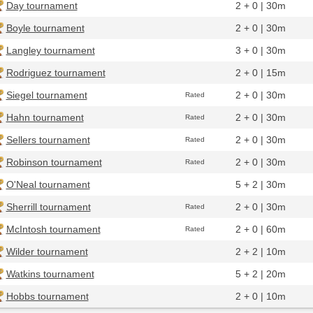
Day tournament
2 + 0 | 30m
Boyle tournament
2 + 0 | 30m
Langley tournament
3 + 0 | 30m
Rodriguez tournament
2 + 0 | 15m
Siegel tournament
2 + 0 | 30m
Rated
Hahn tournament
2 + 0 | 30m
Rated
Sellers tournament
2 + 0 | 30m
Rated
Robinson tournament
2 + 0 | 30m
Rated
O'Neal tournament
5 + 2 | 30m
Sherrill tournament
2 + 0 | 30m
Rated
McIntosh tournament
2 + 0 | 60m
Rated
Wilder tournament
2 + 2 | 10m
Watkins tournament
5 + 2 | 20m
Hobbs tournament
2 + 0 | 10m