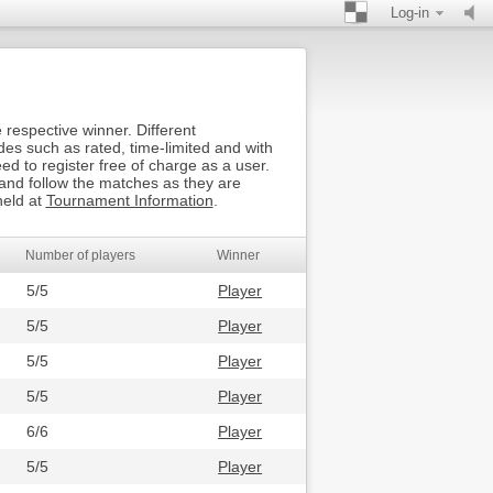
Log-in
 respective winner. Different
s such as rated, time-limited and with
d to register free of charge as a user.
and follow the matches as they are
held at
Tournament Information
.
Number of players
Winner
5/5
Player
5/5
Player
5/5
Player
5/5
Player
6/6
Player
5/5
Player