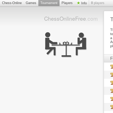
Chess-Online
Games
Tournament
Players
0
players
Info
ChessOnlineFree
.com
T
T
t
a
A
p
F