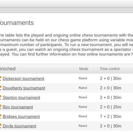
ournaments
he table lists the played and ongoing online chess tournaments with the
ournaments can be held on our chess game platform using variable mode
 maximum number of participants. To run a new tournament, you will nee
s a guest, you can watch an ongoing chess tournament as a spectator 
layed. You can find further information on how online tournaments are 
inished
Mode
Time control
Dickerson tournament
2 + 0 | 30m
Rated
Dougherty tournament
2 + 0 | 30m
Rated
Stanton tournament
2 + 0 | 30m
Rated
Roy tournament
2 + 0 | 25m
Rated
Bridges tournament
7 + 2 | 30m
Rated
Doyle tournament
2 + 0 | 30m
Rated