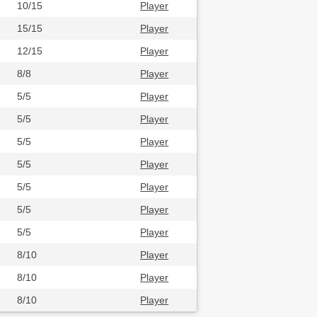
10/15
Player
15/15
Player
12/15
Player
8/8
Player
5/5
Player
5/5
Player
5/5
Player
5/5
Player
5/5
Player
5/5
Player
5/5
Player
8/10
Player
8/10
Player
8/10
Player