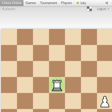
Chess-Online
Games
Tournament
Players
Info
0
players
Log-in