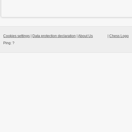
Cookies settings
|
Data protection declaration
|
About Us
|
Chess Logo
Ping:
?