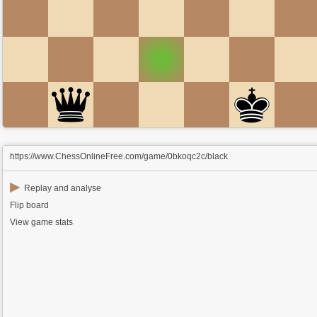
https://www.ChessOnlineFree.com/game/0bkoqc2c/black
▶
Replay and analyse
Flip board
View game stats