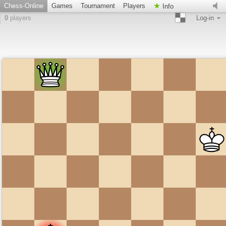
Chess-Online
Games
Tournament
Players
Info
0
players
Log-in