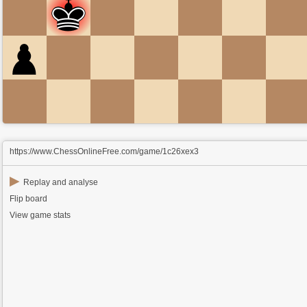
https://www.ChessOnlineFree.com/game/1c26xex3
▶
Replay and analyse
Flip board
View game stats