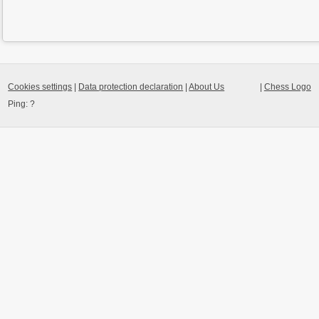
Cookies settings
|
Data protection declaration
|
About Us
|
Chess Logo
Ping:
?