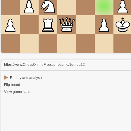
https://www.ChessOnlineFree.com/game/1gnrdq12
▶
Replay and analyse
Flip board
View game stats