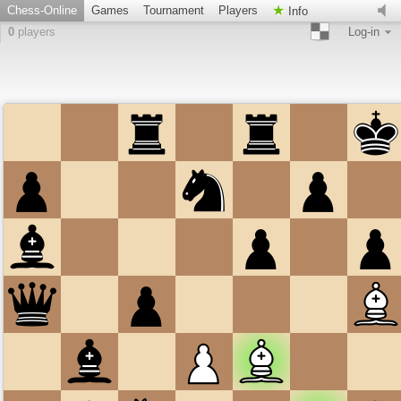
Chess-Online
Games
Tournament
Players
Info
0
players
Log-in