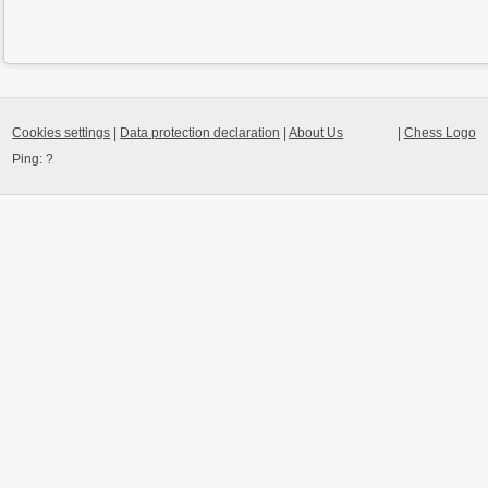
Cookies settings
|
Data protection declaration
|
About Us
|
Chess Logo
Ping:
?