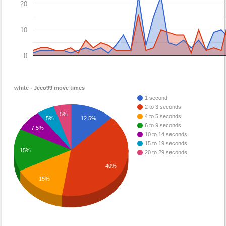
20
10
0
white - Jeco99 move times
1 second
2 to 3 seconds
5%
4 to 5 seconds
12.5%
5%
6 to 9 seconds
7.5%
10 to 14 seconds
15 to 19 seconds
15%
20 to 29 seconds
40%
15%