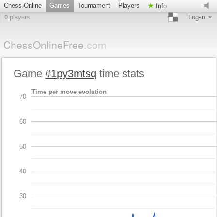
Chess-Online
Games
Tournament
Players
Info
0
players
Log-in
ChessOnlineFree
.com
Game
#1py3mtsq
time stats
Time per move evolution
70
60
50
40
30