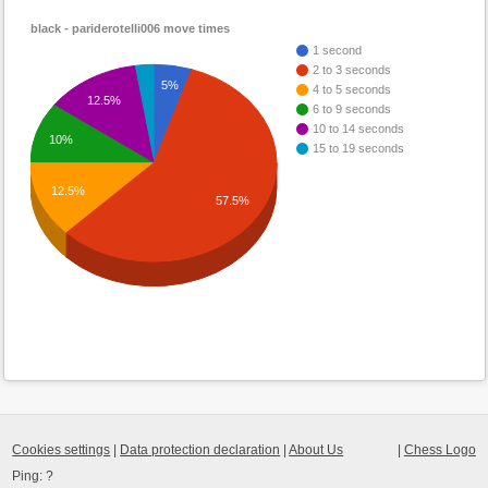
black - pariderotelli006 move times
1 second
2 to 3 seconds
5%
4 to 5 seconds
12.5%
6 to 9 seconds
10 to 14 seconds
10%
15 to 19 seconds
12.5%
57.5%
Cookies settings
|
Data protection declaration
|
About Us
|
Chess Logo
Ping:
?