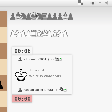
Log-in
00:06
NikolausH (2601) (+7)
Time out
White is victorious
KasparHauser (2395) (-7)
00:00