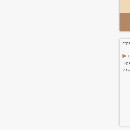
http
▶
R
Flip
View