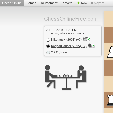
Chess-Online
Games
Tournament
Players
0
players
Info
ChessOnlineFree
.com
Jul 19, 2025 11:09 PM
Time out, White is victorious
NikolausH (2601) (+7)
KasparHauser (2395) (-7)
2 + 0
, Rated