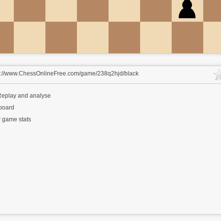
s://www.ChessOnlineFree.com/game/238q2hjd/black
eplay and analyse
 board
 game stats