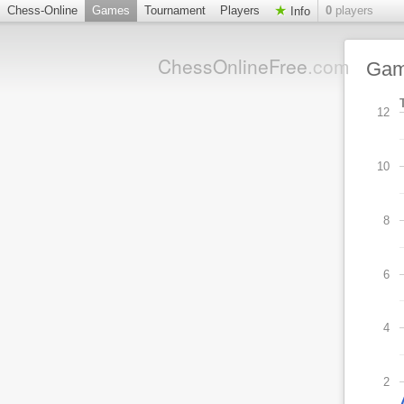
Chess-Online
Games
Tournament
Players
0
players
Info
ChessOnlineFree
.com
Ga
12
10
8
6
4
2