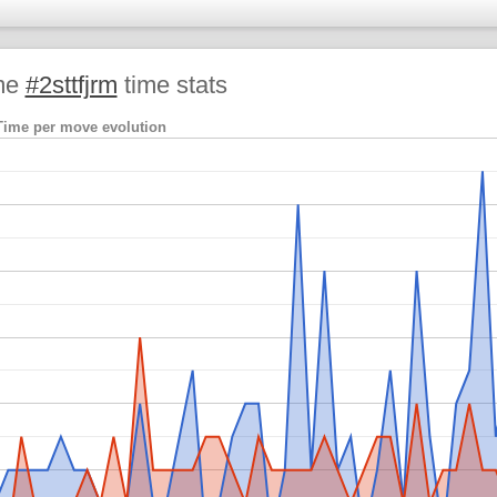
me
#2sttfjrm
time stats
Time per move evolution