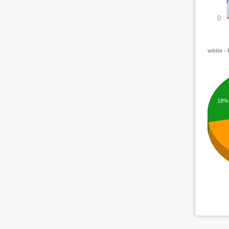
0
white -
18%