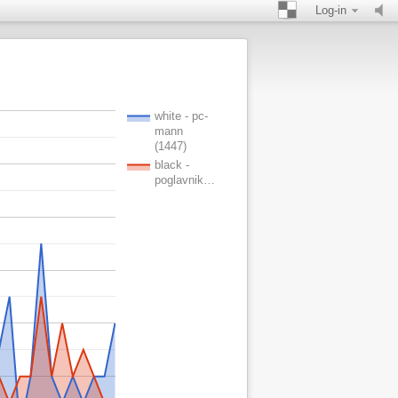
Log-in
white - pc-
mann
(1447)
black -
poglavnik…