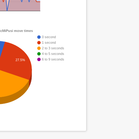
cMiPusi move times
0 second
1 second
2 to 3 seconds
4 to 5 seconds
6 to 9 seconds
27.5%