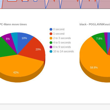
 PC-Mann move times
black - POGLAVNIKvuci
0 second
1 second
10%
2 to 3 seconds
7.8%
6%
4 to 5 seconds
6 to 9 seconds
20%
10 to 14 seconds
58.8%
42%