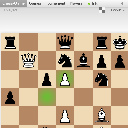
Chess-Online
Games
Tournament
Players
Info
0
players
Log-in