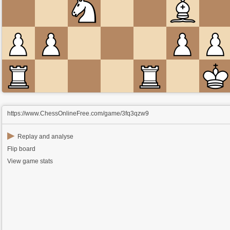
https://www.ChessOnlineFree.com/game/3fq3qzw9
▶
Replay and analyse
Flip board
View game stats