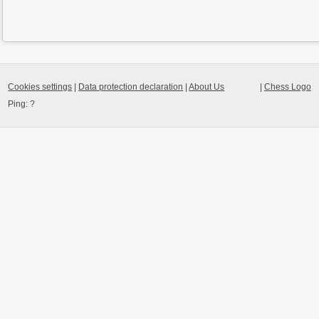
Cookies settings
|
Data protection declaration
|
About Us
|
Chess Logo
Ping:
?