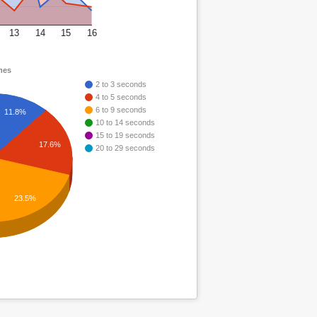
13
14
15
16
mes
2 to 3 seconds
4 to 5 seconds
6 to 9 seconds
11.8%
10 to 14 seconds
15 to 19 seconds
17.6%
20 to 29 seconds
23.5%