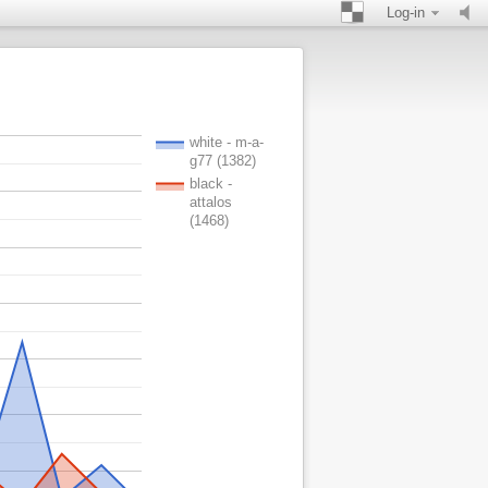
Log-in
white - m-a-
g77 (1382)
black -
attalos
(1468)