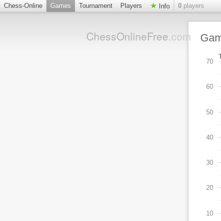
Chess-Online
Games
Tournament
Players
0
players
Info
ChessOnlineFree
.com
Ga
70
60
50
40
30
20
10