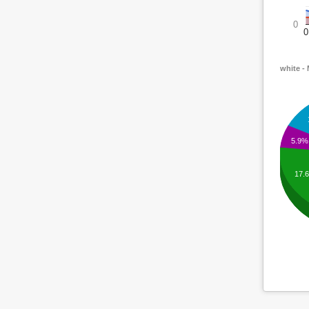
0
0
white -
5.9%
17.