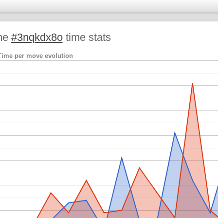
me
#3nqkdx8o
time stats
Time per move evolution