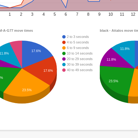
1
2
3
4
5
6
7
8
9
10
11
12
 M-A-G77 move times
black - Attalos move ti
2 to 3 seconds
4 to 5 seconds
6 to 9 seconds
11.8%
17.6%
11.8%
10 to 14 seconds
20 to 29 seconds
11.8%
30 to 39 seconds
40 to 49 seconds
17.6%
6%
23.5%
23.5%