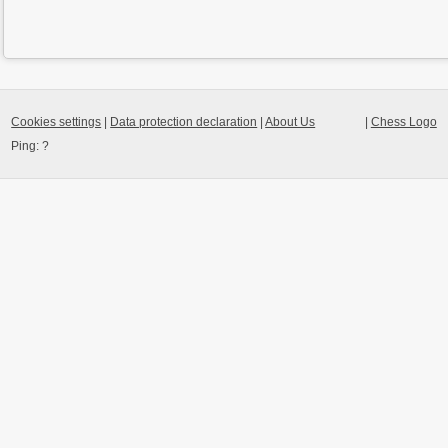
Cookies settings
|
Data protection declaration
|
About Us
|
Chess Logo
Ping:
?