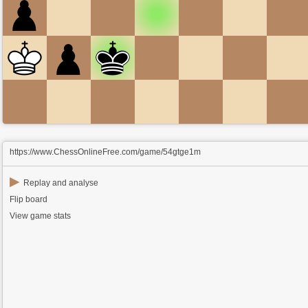
https://www.ChessOnlineFree.com/game/54gtge1m
▶
Replay and analyse
Flip board
View game stats