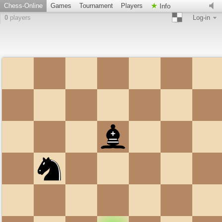
Chess-Online
Games
Tournament
Players
Info
0
players
Log-in