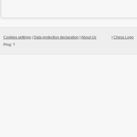
Cookies settings
|
Data protection declaration
|
About Us
|
Chess Logo
Ping:
?