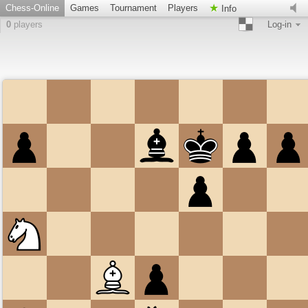
Chess-Online
Games
Tournament
Players
Info
0
players
Log-in