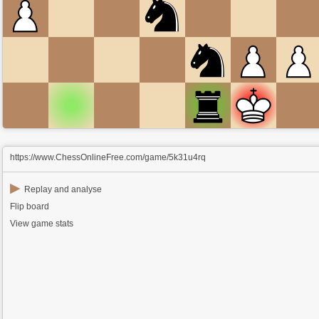
https://www.ChessOnlineFree.com/game/5k31u4rq
▶
Replay and analyse
Flip board
View game stats