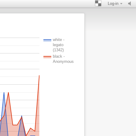
Log-in
white -
legato
(1342)
black -
Anonymous