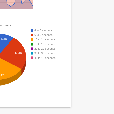
ve times
4 to 5 seconds
6 to 9 seconds
9.8%
10 to 14 seconds
15 to 19 seconds
20 to 29 seconds
30 to 39 seconds
24.4%
40 to 49 seconds
.8%