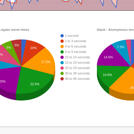
 Legato move times
black - Anonymous mo
1 second
2 to 3 seconds
5%
4 to 5 seconds
7.3%
5%
10%
6 to 9 seconds
0%
14.6%
10 to 14 seconds
17.5%
15 to 19 seconds
20 to 29 seconds
30 to 39 seconds
14.6%
40 to 49 seconds
20%
22.5%
26