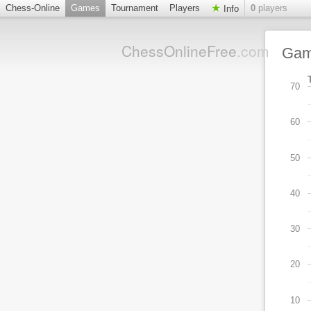
Chess-Online
Games
Tournament
Players
0
players
Info
ChessOnlineFree
.com
Ga
70
60
50
40
30
20
10