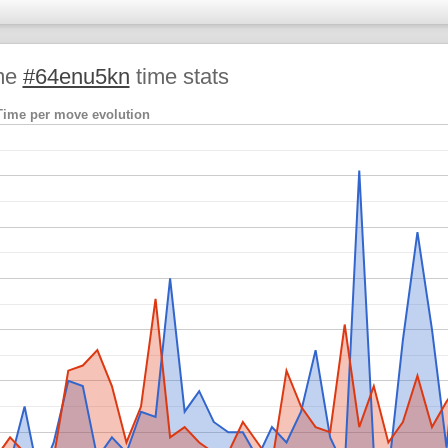
me
#64enu5kn
time stats
Time per move evolution