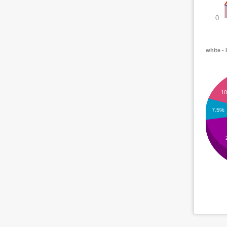
0
white -
1
7.5%