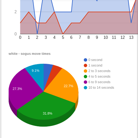
2
0
0
1
2
3
4
5
6
7
8
9
10
11
12
13
white - sogus move times
0 second
1 second
9.1%
2 to 3 seconds
4 to 5 seconds
6 to 9 seconds
22.7%
10 to 14 seconds
27.3%
31.8%