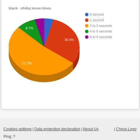
black - shiduj move times
0 second
1 second
2 to 3 seconds
8.7%
4 to 5 seconds
6 to 9 seconds
30.4%
52.2%
Cookies settings
|
Data protection declaration
|
About Us
|
Chess Logo
Ping:
?