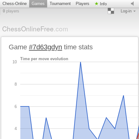
Chess-Online
Games
Tournament
Players
Info
0
players
Log-in
ChessOnlineFree
.com
Game
#7d63gdyn
time stats
Time per move evolution
10
8
6
4