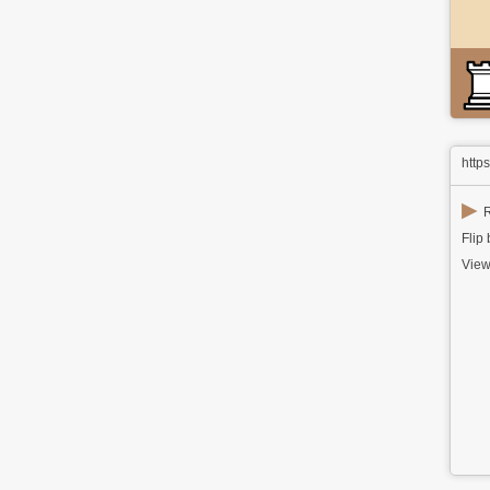
http
▶
R
Flip
View