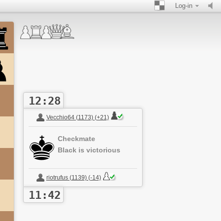
Log-in
12:28
Vecchio64 (1173) (+21)
Checkmate
Black is victorious
riotrufus (1139) (-14)
11:42