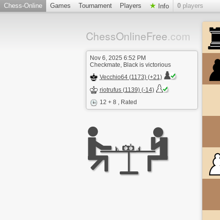
Chess-Online
Games
Tournament
Players
0
players
Info
ChessOnlineFree
.com
Nov 6, 2025 6:52 PM
Checkmate, Black is victorious
Vecchio64 (1173) (+21)
riotrufus (1139) (-14)
12 + 8
, Rated