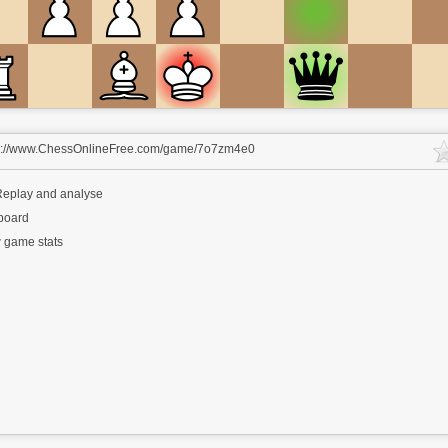
s://www.ChessOnlineFree.com/game/7o7zm4e0
eplay and analyse
 board
 game stats