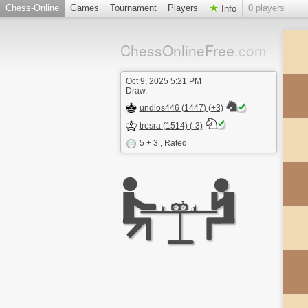
Chess-Online
Games
Tournament
Players
0
players
Info
ChessOnlineFree
.com
Oct 9, 2025 5:21 PM
Draw,
undlos446 (1447) (+3)
tresra (1514) (-3)
5 + 3
, Rated