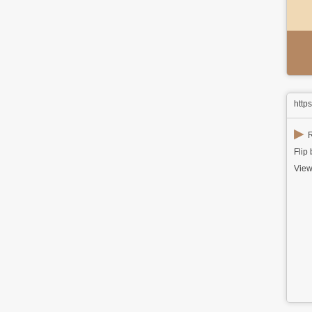
http
▶
R
Flip
View