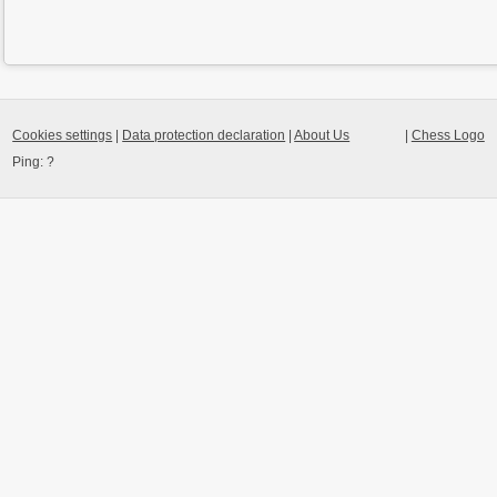
Cookies settings
|
Data protection declaration
|
About Us
|
Chess Logo
Ping:
?