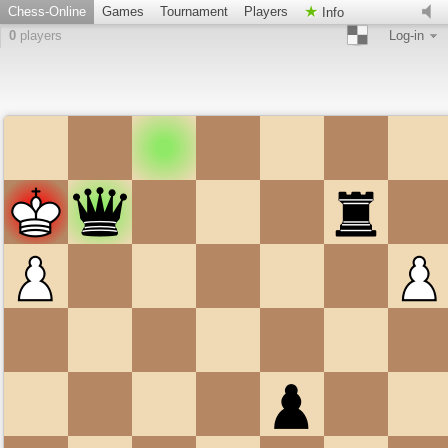
Chess-Online
Games
Tournament
Players
Info
0
players
Log-in