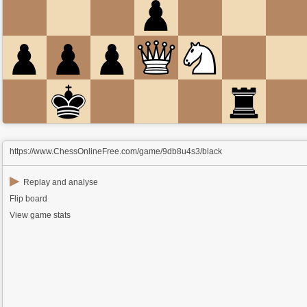
https://www.ChessOnlineFree.com/game/9db8u4s3/black
▶
Replay and analyse
Flip board
View game stats