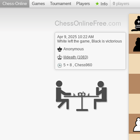
Chess-Online
Games
Tournament
Players
0
players
Info
ChessOnlineFree
.com
Apr 9, 2025 10:22 AM
White left the game, Black is victorious
Anonymous
lildeath (1083)
5 + 8
, Chess960