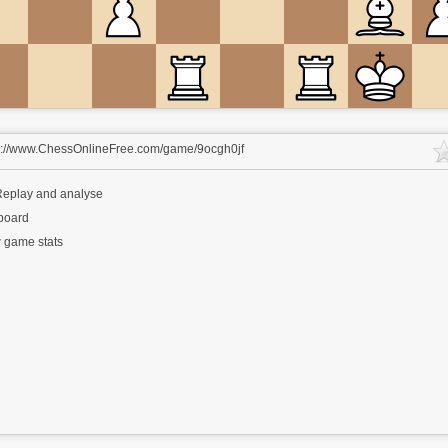
s://www.ChessOnlineFree.com/game/9ocgh0jf
eplay and analyse
 board
 game stats