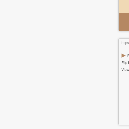
http
▶
R
Flip
View