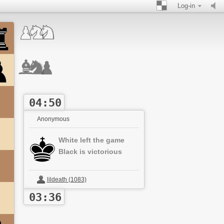
Log-in
04:50
Anonymous
White left the game
Black is victorious
lildeath (1083)
03:36