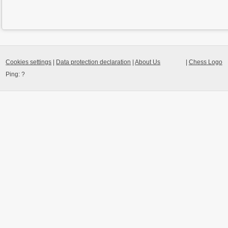
Cookies settings
|
Data protection declaration
|
About Us
|
Chess Logo
Ping:
?