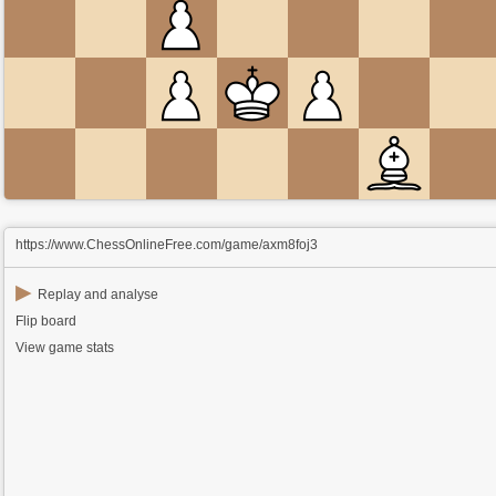
https://www.ChessOnlineFree.com/game/axm8foj3
▶
Replay and analyse
Flip board
View game stats