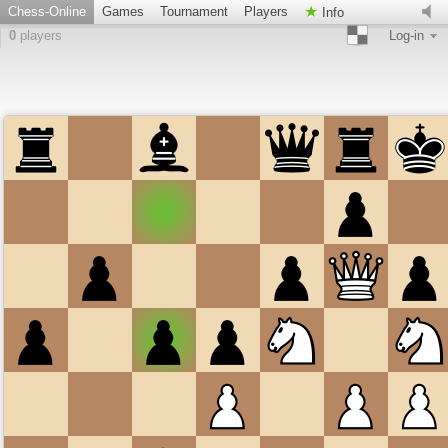
Chess-Online
Games
Tournament
Players
Info
0
players
Log-in