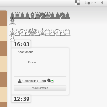
Log-in
16:03
Anonymous
Draw
Camomillo (1350)
View rematch
12:39