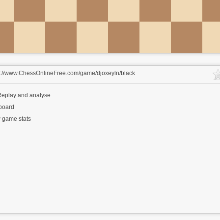
s://www.ChessOnlineFree.com/game/djoxeyln/black
eplay and analyse
 board
 game stats