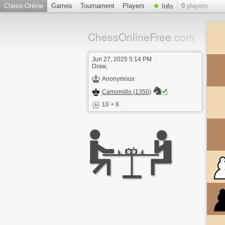
Chess-Online
Games
Tournament
Players
0
players
Info
ChessOnlineFree
.com
Jun 27, 2025 5:14 PM
Draw,
Anonymous
Camomillo (1350)
10 + 8