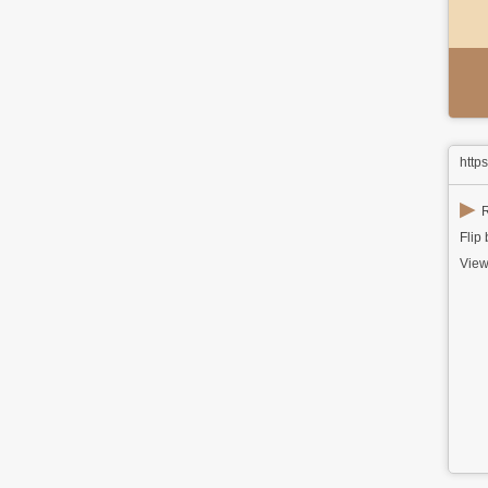
http
▶
R
Flip
View