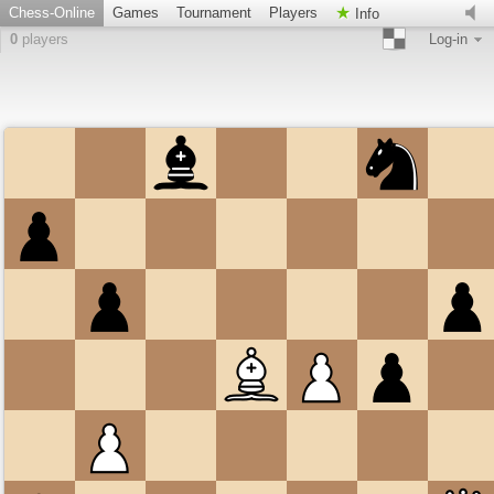
Chess-Online
Games
Tournament
Players
Info
0
players
Log-in