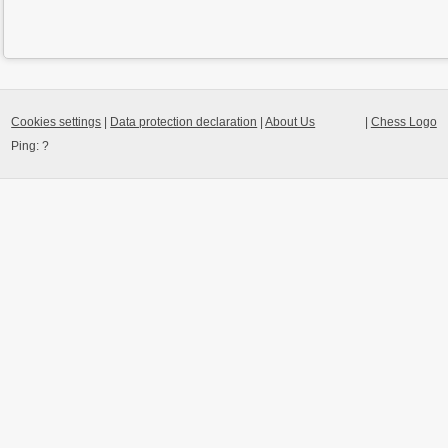
Cookies settings
|
Data protection declaration
|
About Us
|
Chess Logo
Ping:
?