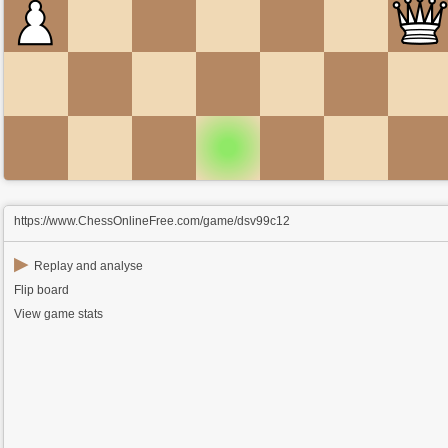
https://www.ChessOnlineFree.com/game/dsv99c12
▶
Replay and analyse
Flip board
View game stats