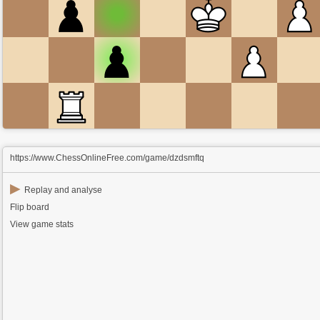
https://www.ChessOnlineFree.com/game/dzdsmftq
▶
Replay and analyse
Flip board
View game stats