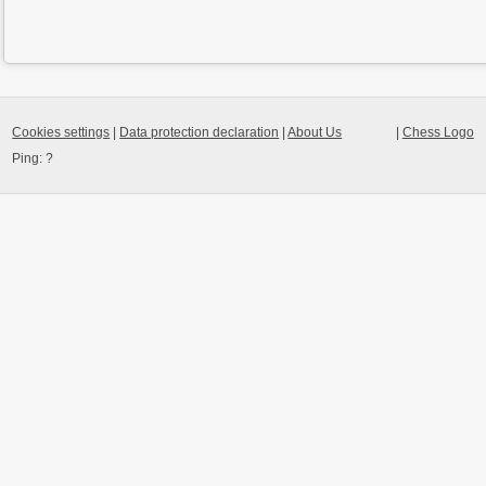
Cookies settings
|
Data protection declaration
|
About Us
|
Chess Logo
Ping:
?