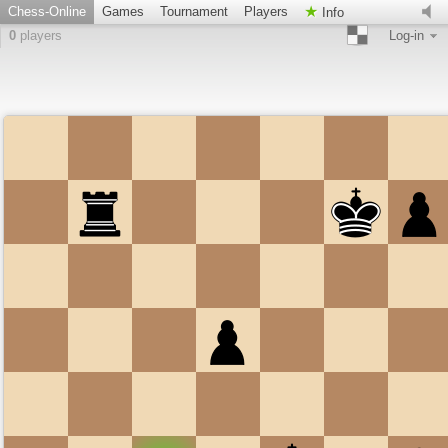
Chess-Online
Games
Tournament
Players
Info
0
players
Log-in