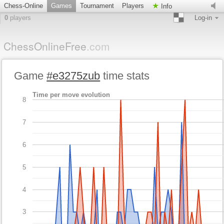
Chess-Online
Games
Tournament
Players
Info
0
players
Log-in
ChessOnlineFree
.com
Game
#e3275zub
time stats
Time per move evolution
8
7
6
5
4
3