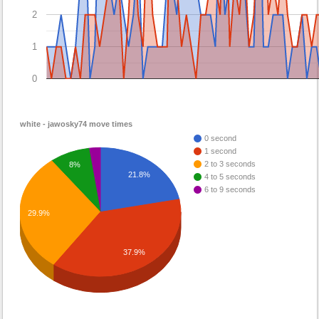
2
1
0
white - jawosky74 move times
0 second
1 second
2 to 3 seconds
8%
21.8%
4 to 5 seconds
6 to 9 seconds
29.9%
37.9%