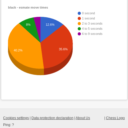
black - esmate move times
0 second
1 second
2 to 3 seconds
8%
12.6%
4 to 5 seconds
6 to 9 seconds
35.6%
40.2%
Cookies settings
|
Data protection declaration
|
About Us
|
Chess Logo
Ping:
?