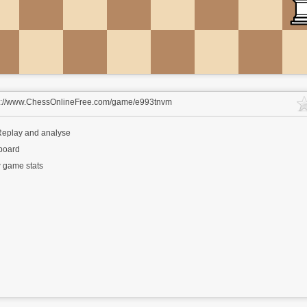
s://www.ChessOnlineFree.com/game/e993tnvm
eplay and analyse
 board
 game stats