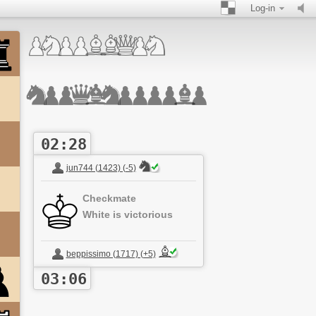
Log-in
02:28
jun744 (1423) (-5)
Checkmate
White is victorious
beppissimo (1717) (+5)
03:06