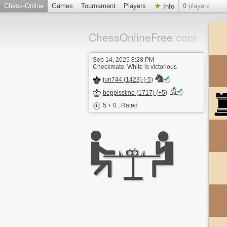
Chess-Online
Games
Tournament
Players
0
players
Info
ChessOnlineFree
.com
Sep 14, 2025 8:28 PM
Checkmate, White is victorious
jun744 (1423) (-5)
beppissimo (1717) (+5)
5 + 0
, Rated