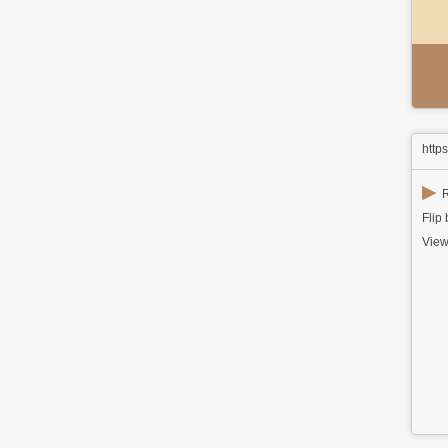
http
▶
R
Flip
View