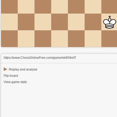
https://www.ChessOnlineFree.com/game/eb859mf7
▶
Replay and analyse
Flip board
View game stats