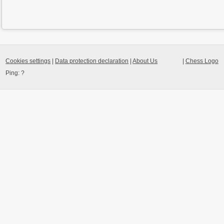
Cookies settings
|
Data protection declaration
|
About Us
|
Chess Logo
Ping:
?