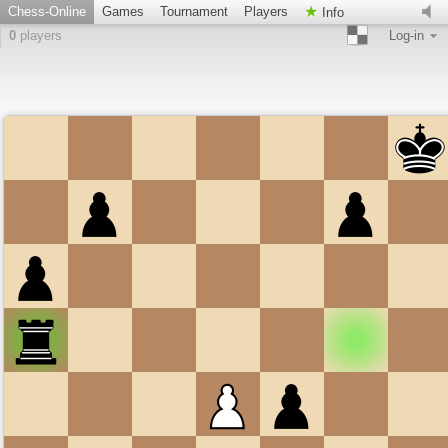
Chess-Online
Games
Tournament
Players
Info
0
players
Log-in