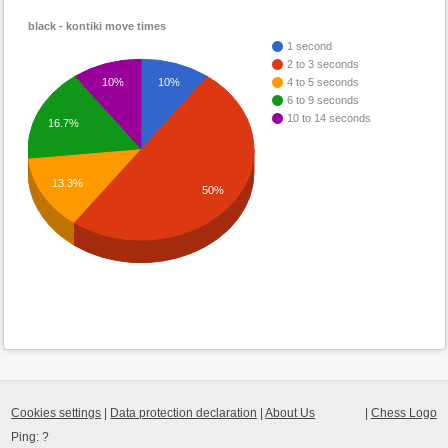
black - kontiki move times
1 second
2 to 3 seconds
10%
10%
4 to 5 seconds
6 to 9 seconds
10 to 14 seconds
16.7%
13.3%
50%
Cookies settings
|
Data protection declaration
|
About Us
|
Chess Logo
Ping:
?