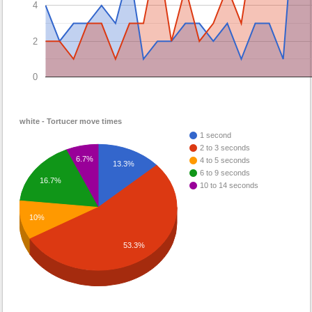
4
2
0
white - Tortucer move times
1 second
2 to 3 seconds
6.7%
4 to 5 seconds
13.3%
6 to 9 seconds
16.7%
10 to 14 seconds
10%
53.3%