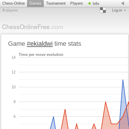
Chess-Online
Games
Tournament
Players
Info
0
players
Log-in
ChessOnlineFree
.com
Game
#ekialdwi
time stats
Time per move evolution
14
12
10
8
6