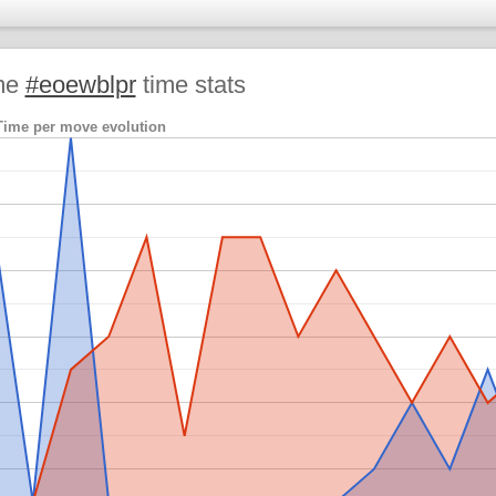
me
#eoewblpr
time stats
Time per move evolution