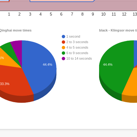
1
2
3
4
5
6
7
8
9
10
11
12
13
 Qinghai move times
black - Klingsor move 
1 second
2 to 3 seconds
4 to 5 seconds
6 to 9 seconds
.1%
10 to 14 seconds
44.4%
44.4%
33.3%