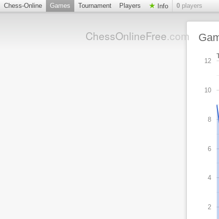
Chess-Online
Games
Tournament
Players
0
players
Info
ChessOnlineFree
.com
Ga
12
10
8
6
4
2