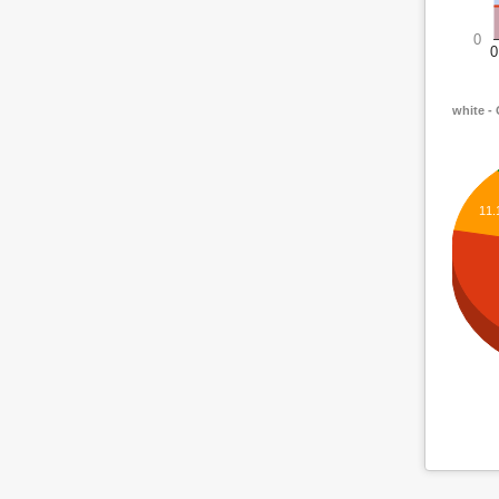
0
0
white -
11