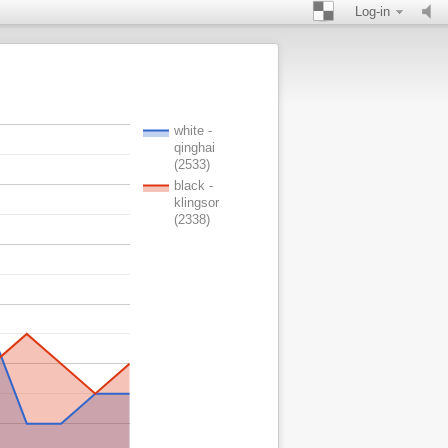
Log-in
white -
qinghai
(2533)
black -
klingsor
(2338)