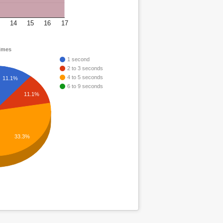
14
15
16
17
times
1 second
2 to 3 seconds
4 to 5 seconds
11.1%
6 to 9 seconds
11.1%
33.3%