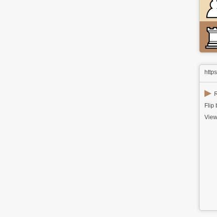
http
▶
R
Flip
View