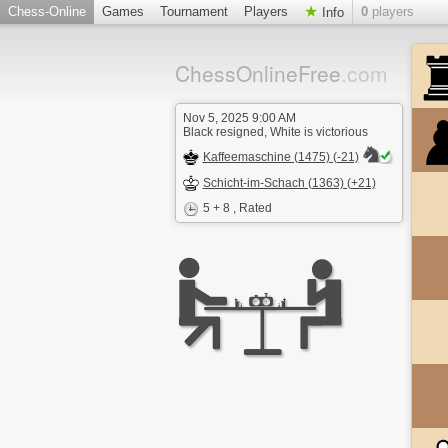
Chess-Online
Games
Tournament
Players
0
players
Info
ChessOnlineFree
.com
Nov 5, 2025 9:00 AM
Black resigned, White is victorious
Kaffeemaschine (1475) (-21)
Schicht-im-Schach (1363) (+21)
5 + 8
, Rated