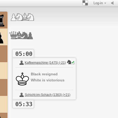
Log-in
05:00
Kaffeemaschine (1475) (-21)
Black resigned
White is victorious
Schicht-im-Schach (1363) (+21)
05:33