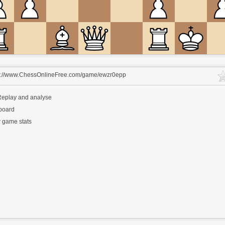
s://www.ChessOnlineFree.com/game/ewzr0epp
eplay and analyse
 board
 game stats