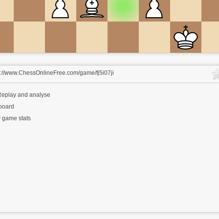
s://www.ChessOnlineFree.com/game/fj5i07ji
eplay and analyse
 board
 game stats