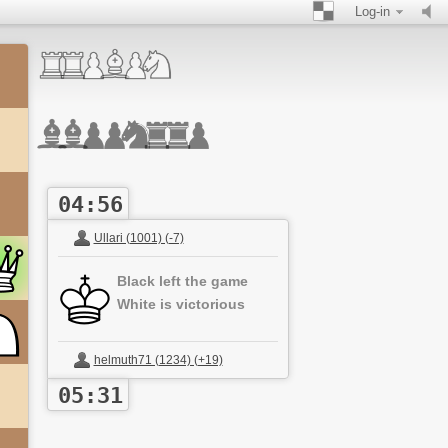
Log-in
04:56
Ullari (1001) (-7)
Black left the game
White is victorious
helmuth71 (1234) (+19)
05:31