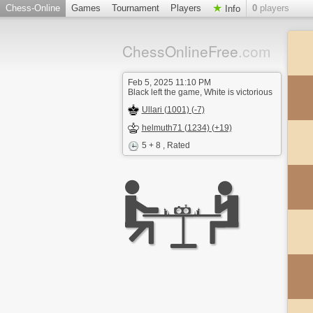
Chess-Online
Games
Tournament
Players
0
players
Info
ChessOnlineFree
.com
Feb 5, 2025 11:10 PM
Black left the game, White is victorious
Ullari (1001) (-7)
helmuth71 (1234) (+19)
5 + 8
, Rated