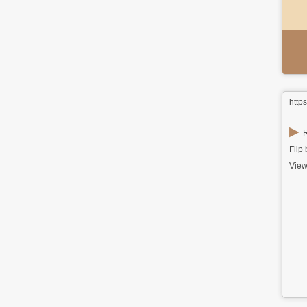
http
▶
R
Flip
View