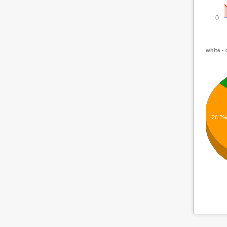
0
white -
26.2