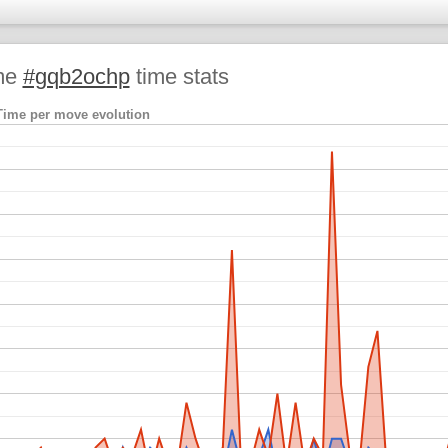
me
#gqb2ochp
time stats
Time per move evolution