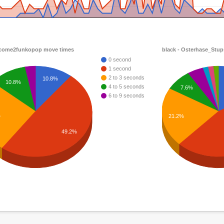
 come2funkopop move times
black - Osterhase_Stu
0 second
1 second
2 to 3 seconds
10.8%
10.8%
4 to 5 seconds
7.6%
6 to 9 seconds
%
21.2%
49.2%