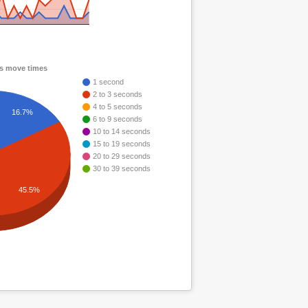
ps move times
1 second
2 to 3 seconds
4 to 5 seconds
16.7%
6 to 9 seconds
10 to 14 seconds
15 to 19 seconds
20 to 29 seconds
30 to 39 seconds
45.5%