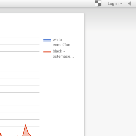
Log-in
white -
come2fun…
black -
osterhase…