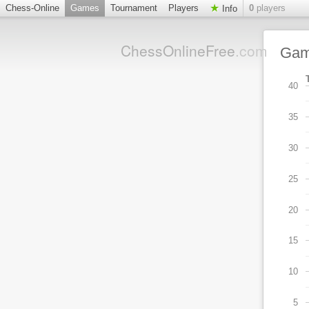
Chess-Online
Games
Tournament
Players
0
players
Info
ChessOnlineFree
.com
Ga
40
35
30
25
20
15
10
5