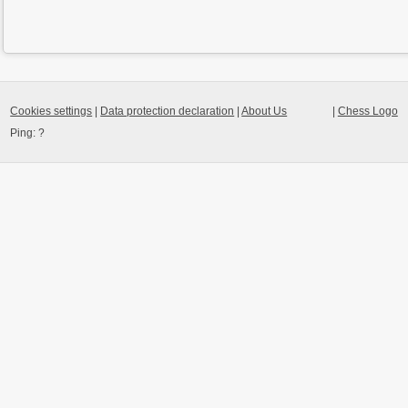
Cookies settings
|
Data protection declaration
|
About Us
|
Chess Logo
Ping:
?