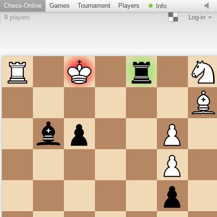
Chess-Online
Games
Tournament
Players
Info
0
players
Log-in