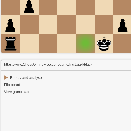
https://www.ChessOnlineFree.com/game/h7j1xia4/black
▶
Replay and analyse
Flip board
View game stats