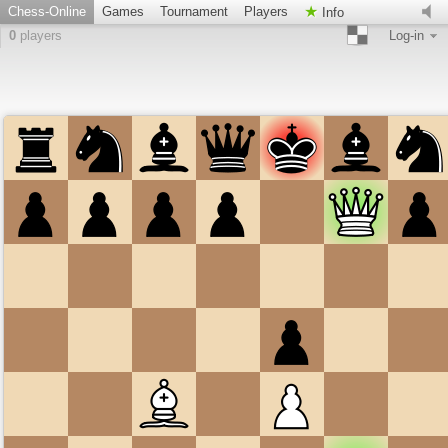
Chess-Online
Games
Tournament
Players
Info
0
players
Log-in