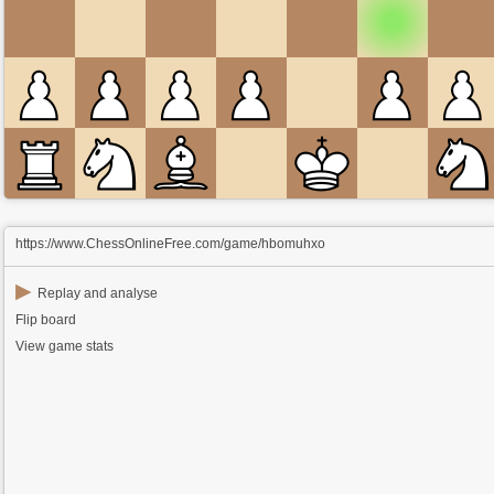
https://www.ChessOnlineFree.com/game/hbomuhxo
▶
Replay and analyse
Flip board
View game stats