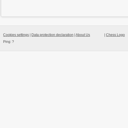
Cookies settings
|
Data protection declaration
|
About Us
|
Chess Logo
Ping:
?