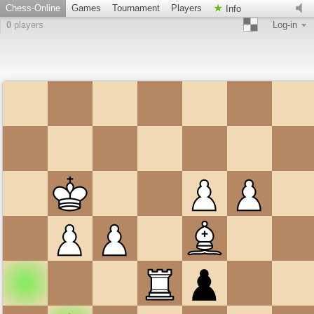
Chess-Online
Games
Tournament
Players
Info
0
players
Log-in