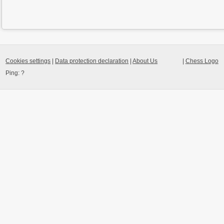
Cookies settings
|
Data protection declaration
|
About Us
|
Chess Logo
Ping:
?