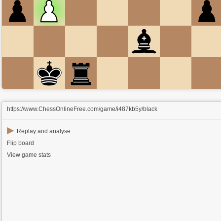
https://www.ChessOnlineFree.com/game/i487kb5y/black
▶
Replay and analyse
Flip board
View game stats