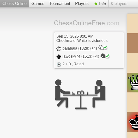
Chess-Online
Games
Tournament
Players
0
players
Info
ChessOnlineFree
.com
Sep 15, 2025 8:01 AM
Checkmate, White is victorious
balabala (1828) (+4)
jawosky74 (1513) (-4)
2 + 0
, Rated