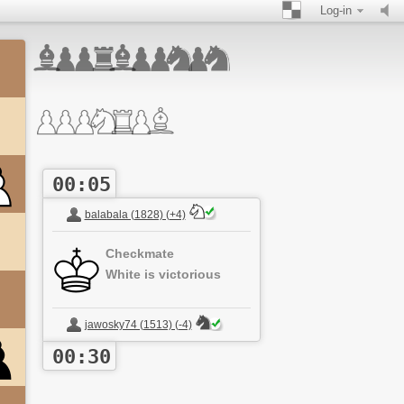
Log-in
00:05
balabala (1828) (+4)
Checkmate
White is victorious
jawosky74 (1513) (-4)
00:30