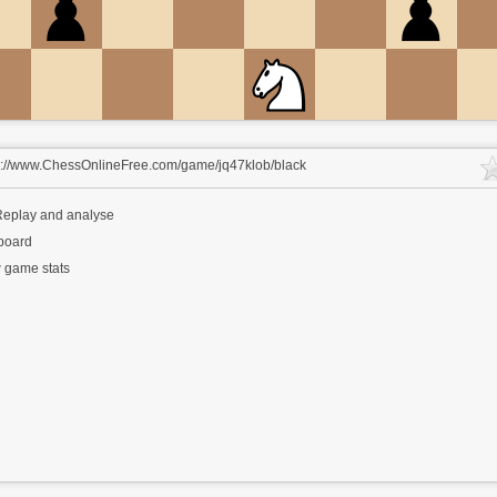
s://www.ChessOnlineFree.com/game/jq47klob/black
eplay and analyse
 board
 game stats