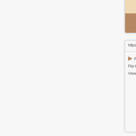
http
▶
R
Flip
View