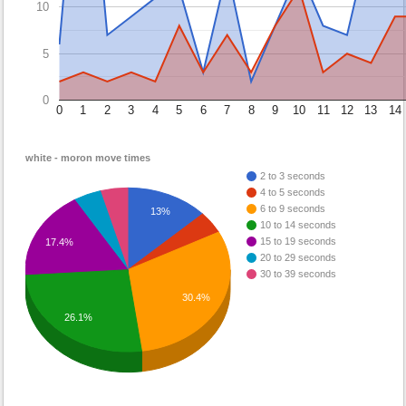
10
5
0
0
1
2
3
4
5
6
7
8
9
10
11
12
13
14
white - moron move times
2 to 3 seconds
4 to 5 seconds
6 to 9 seconds
13%
10 to 14 seconds
15 to 19 seconds
17.4%
20 to 29 seconds
30 to 39 seconds
30.4%
26.1%