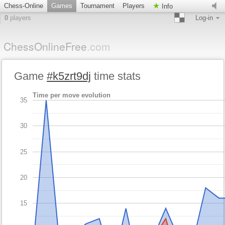
Chess-Online
Games
Tournament
Players
Info
0
players
Log-in
ChessOnlineFree
.com
Game
#k5zrt9dj
time stats
Time per move evolution
35
30
25
20
15