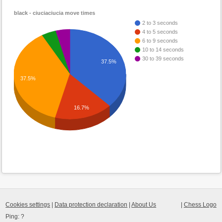
black - ciuciaciucia move times
2 to 3 seconds
4 to 5 seconds
6 to 9 seconds
10 to 14 seconds
30 to 39 seconds
37.5%
37.5%
16.7%
Cookies settings
|
Data protection declaration
|
About Us
|
Chess Logo
Ping:
?