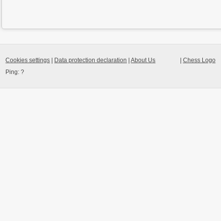
Cookies settings
|
Data protection declaration
|
About Us
|
Chess Logo
Ping:
?