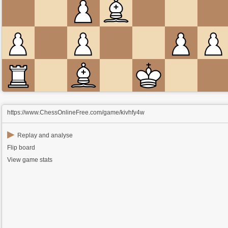
https://www.ChessOnlineFree.com/game/kivhfy4w
▶
Replay and analyse
Flip board
View game stats