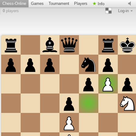
Chess-Online
Games
Tournament
Players
Info
0
players
Log-in