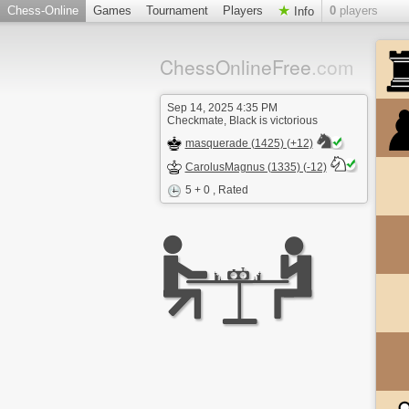
Chess-Online
Games
Tournament
Players
0
players
Info
ChessOnlineFree
.com
Sep 14, 2025 4:35 PM
Checkmate, Black is victorious
masquerade (1425) (+12)
CarolusMagnus (1335) (-12)
5 + 0
, Rated