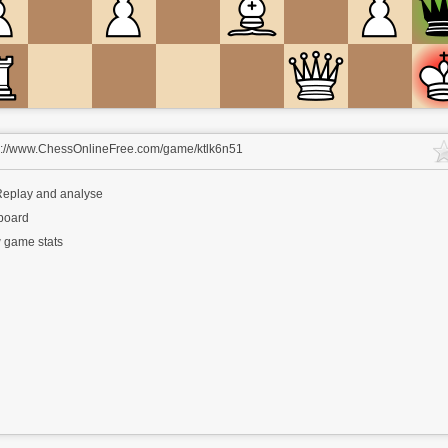
s://www.ChessOnlineFree.com/game/ktlk6n51
eplay and analyse
 board
 game stats