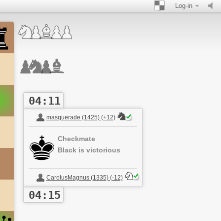
Log-in
04:11
masquerade (1425) (+12)
Checkmate
Black is victorious
CarolusMagnus (1335) (-12)
04:15