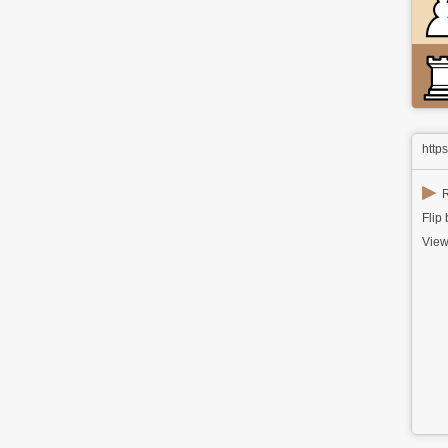
http
▶
R
Flip
View