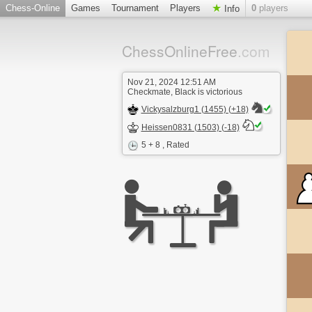
Chess-Online
Games
Tournament
Players
0
players
Info
ChessOnlineFree
.com
Nov 21, 2024 12:51 AM
Checkmate, Black is victorious
Vickysalzburg1 (1455) (+18)
Heissen0831 (1503) (-18)
5 + 8
, Rated