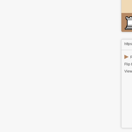
http
▶
R
Flip
View