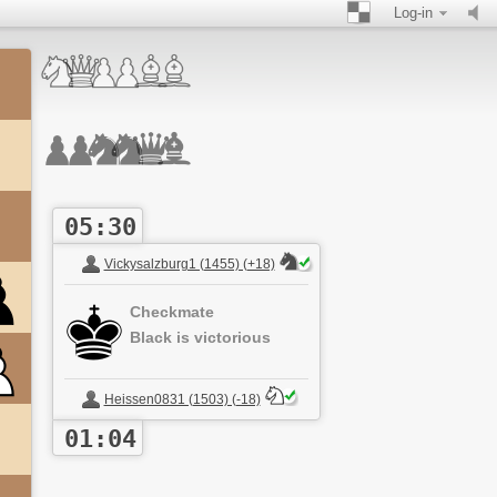
Log-in
05:30
Vickysalzburg1 (1455) (+18)
Checkmate
Black is victorious
Heissen0831 (1503) (-18)
01:04