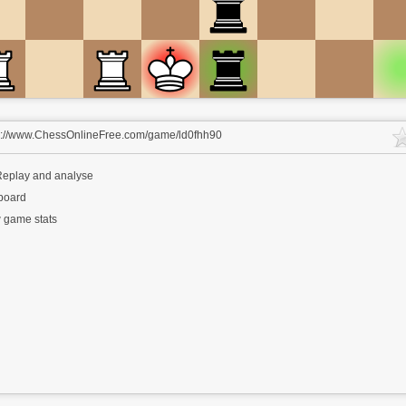
s://www.ChessOnlineFree.com/game/ld0fhh90
eplay and analyse
 board
 game stats