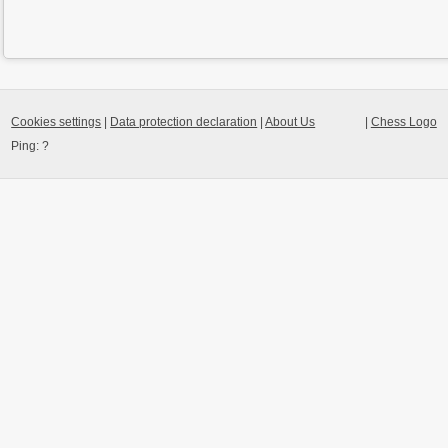
Cookies settings
|
Data protection declaration
|
About Us
|
Chess Logo
Ping:
?