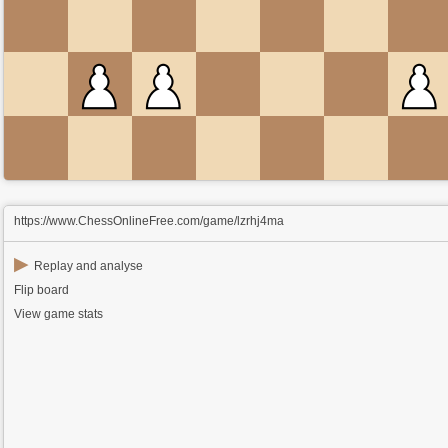
https://www.ChessOnlineFree.com/game/lzrhj4ma
▶
Replay and analyse
Flip board
View game stats