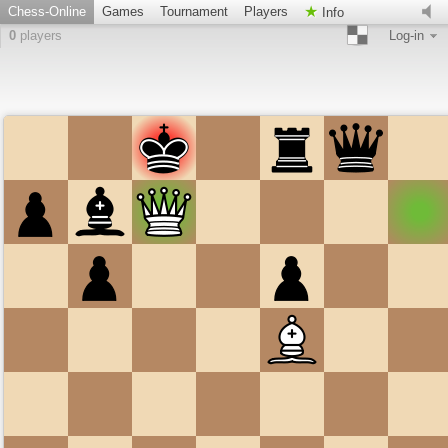
Chess-Online
Games
Tournament
Players
Info
0
players
Log-in