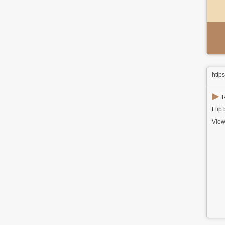
http
▶
R
Flip
View