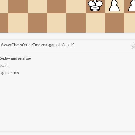
s://www.ChessOnlineFree.com/game/m8acqft9
eplay and analyse
 board
 game stats