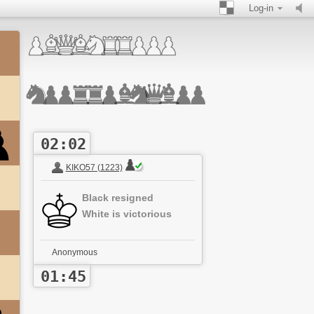
Log-in
02:02
KIKO57 (1223)
Black resigned
White is victorious
Anonymous
01:45