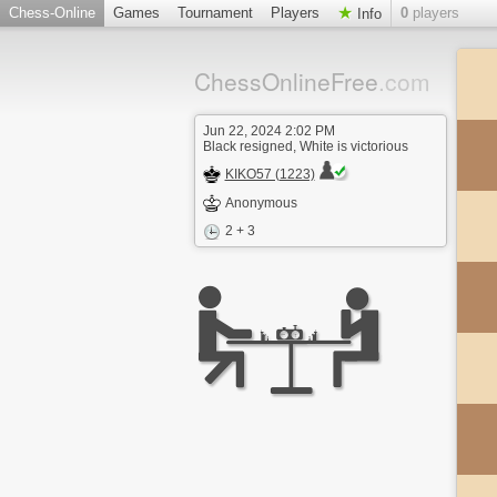
Chess-Online
Games
Tournament
Players
0
players
Info
ChessOnlineFree
.com
Jun 22, 2024 2:02 PM
Black resigned, White is victorious
KIKO57 (1223)
Anonymous
2 + 3