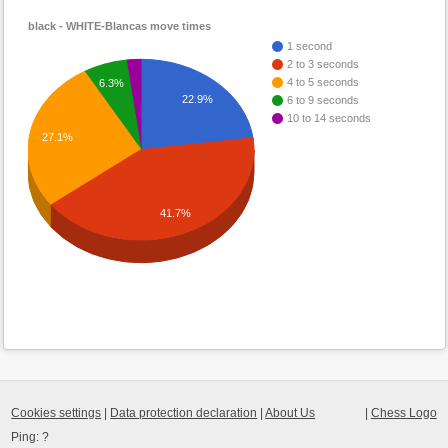
black - WHITE-Blancas move times
1 second
2 to 3 seconds
4 to 5 seconds
6.3%
22.9%
6 to 9 seconds
10 to 14 seconds
27.1%
41.7%
Cookies settings
|
Data protection declaration
|
About Us
|
Chess Logo
Ping:
?