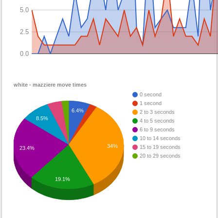
5.0
2.5
0.0
white - mazziere move times
0 second
1 second
6.4%
2 to 3 seconds
8.5%
4 to 5 seconds
6 to 9 seconds
10 to 14 seconds
34%
15 to 19 seconds
23.4%
20 to 29 seconds
19.1%