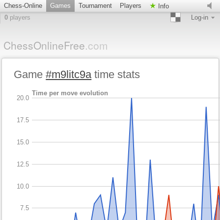
Chess-Online
Games
Tournament
Players
Info
0
players
Log-in
ChessOnlineFree
.com
Game
#m9litc9a
time stats
Time per move evolution
20.0
17.5
15.0
12.5
10.0
7.5