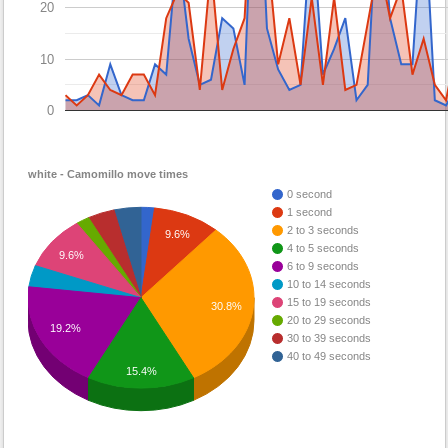
20
10
0
white - Camomillo move times
0 second
1 second
2 to 3 seconds
9.6%
4 to 5 seconds
9.6%
6 to 9 seconds
10 to 14 seconds
15 to 19 seconds
30.8%
20 to 29 seconds
19.2%
30 to 39 seconds
40 to 49 seconds
15.4%