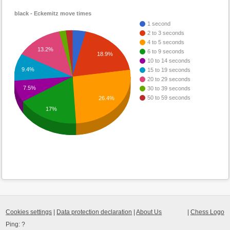
black - Eckemitz move times
1 second
2 to 3 seconds
4 to 5 seconds
13.2%
6 to 9 seconds
18.9%
10 to 14 seconds
9.4%
15 to 19 seconds
20 to 29 seconds
7.5%
30 to 39 seconds
50 to 59 seconds
26.4%
17%
Cookies settings
|
Data protection declaration
|
About Us
|
Chess Logo
Ping:
?