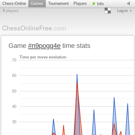
Chess-Online
Games
Tournament
Players
Info
0
players
Log-in
ChessOnlineFree
.com
Game
#n9pogq4e
time stats
Time per move evolution
70
60
50
40
30