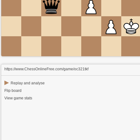
https://www.ChessOnlineFree.com/game/oc321tkf
▶
Replay and analyse
Flip board
View game stats