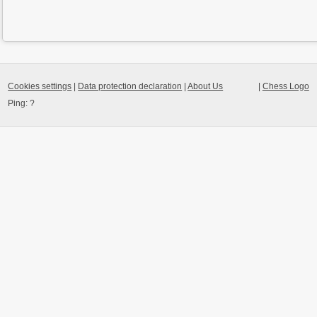
Cookies settings
|
Data protection declaration
|
About Us
|
Chess Logo
Ping:
?