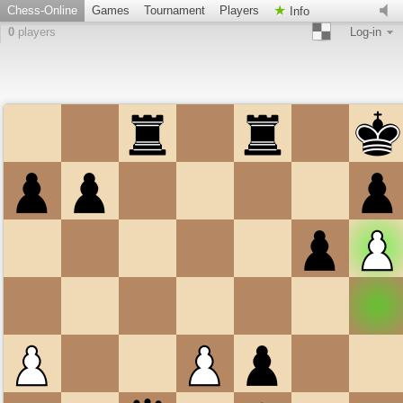
Chess-Online
Games
Tournament
Players
Info
0
players
Log-in