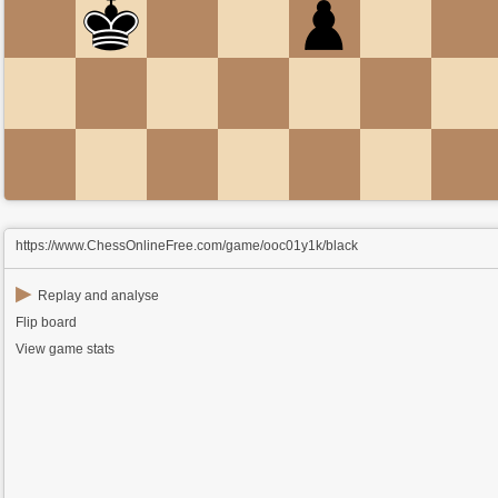
https://www.ChessOnlineFree.com/game/ooc01y1k/black
▶
Replay and analyse
Flip board
View game stats