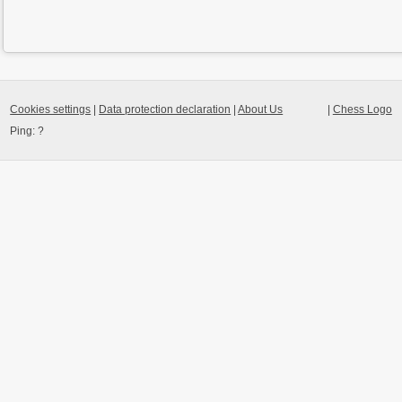
Cookies settings
|
Data protection declaration
|
About Us
|
Chess Logo
Ping:
?