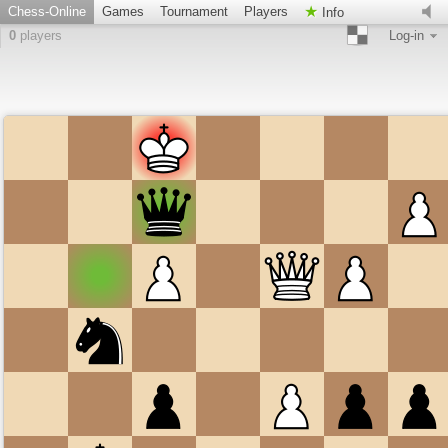
Chess-Online
Games
Tournament
Players
Info
0
players
Log-in