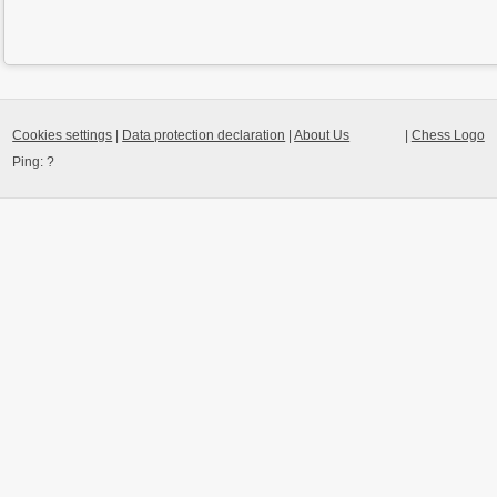
Cookies settings
|
Data protection declaration
|
About Us
|
Chess Logo
Ping:
?