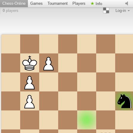
Chess-Online
Games
Tournament
Players
Info
0
players
Log-in