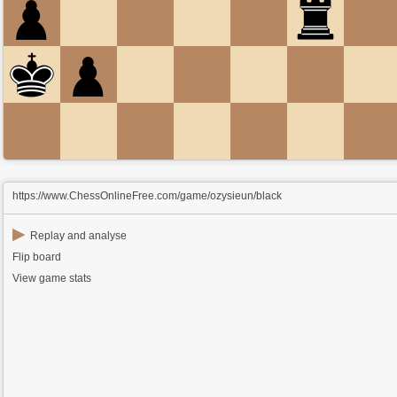
https://www.ChessOnlineFree.com/game/ozysieun/black
▶
Replay and analyse
Flip board
View game stats