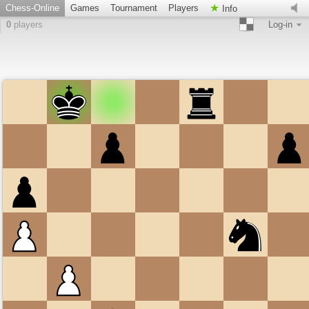
Chess-Online
Games
Tournament
Players
Info
0
players
Log-in