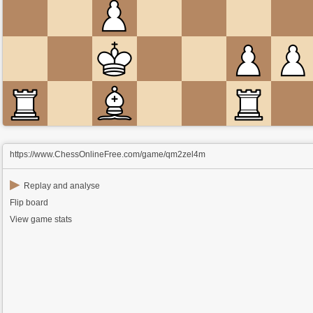
https://www.ChessOnlineFree.com/game/qm2zel4m
▶
Replay and analyse
Flip board
View game stats