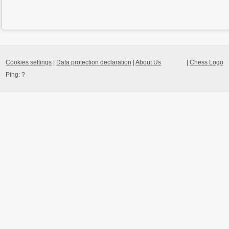
Cookies settings
|
Data protection declaration
|
About Us
|
Chess Logo
Ping:
?