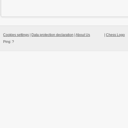
Cookies settings
|
Data protection declaration
|
About Us
|
Chess Logo
Ping:
?