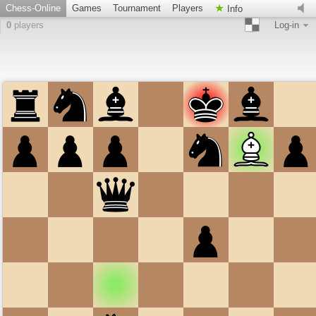
Chess-Online
Games
Tournament
Players
Info
0
players
Log-in