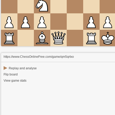
https://www.ChessOnlineFree.com/game/qm5qrtxo
▶
Replay and analyse
Flip board
View game stats