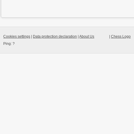
Cookies settings
|
Data protection declaration
|
About Us
|
Chess Logo
Ping:
?