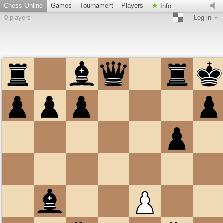
Chess-Online
Games
Tournament
Players
Info
0
players
Log-in