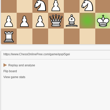
https://www.ChessOnlineFree.com/game/qopi5gei
▶
Replay and analyse
Flip board
View game stats