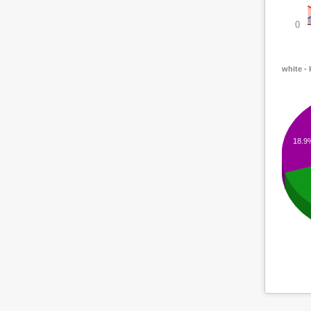
0
white -
18.9