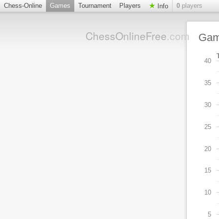
Chess-Online
Games
Tournament
Players
0
players
Info
ChessOnlineFree
.com
Ga
40
35
30
25
20
15
10
5