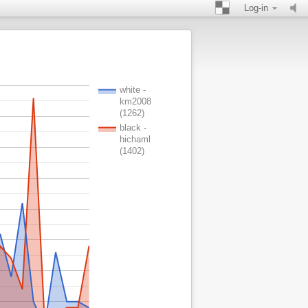
Log-in
white -
km2008
(1262)
black -
hichaml
(1402)