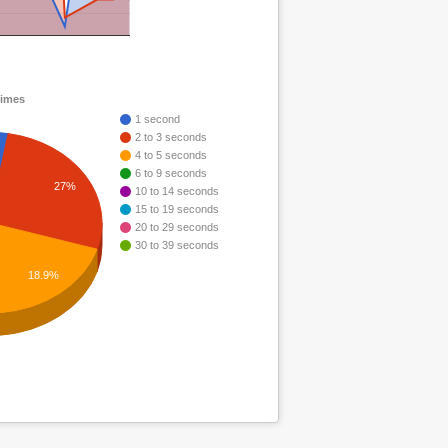
times
1 second
2 to 3 seconds
4 to 5 seconds
6 to 9 seconds
27%
10 to 14 seconds
15 to 19 seconds
20 to 29 seconds
30 to 39 seconds
18.9%