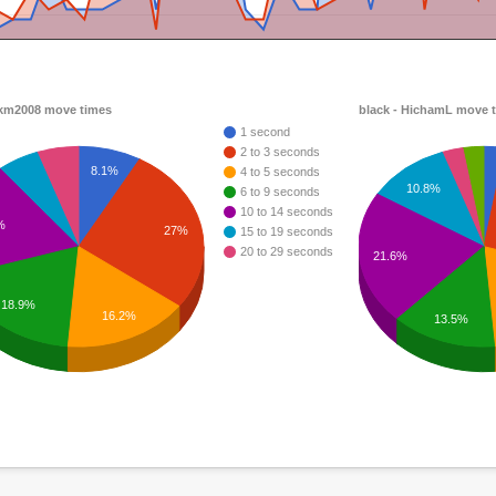
 km2008 move times
black - HichamL move 
1 second
2 to 3 seconds
8.1%
4 to 5 seconds
10.8%
6 to 9 seconds
10 to 14 seconds
%
27%
15 to 19 seconds
20 to 29 seconds
21.6%
18.9%
16.2%
13.5%