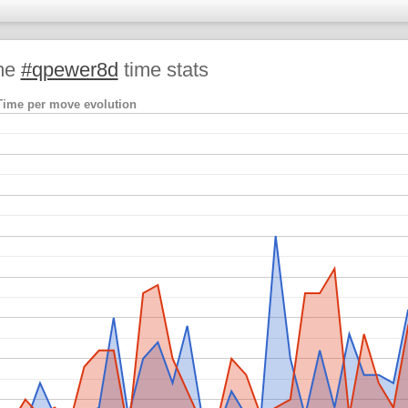
me
#qpewer8d
time stats
Time per move evolution