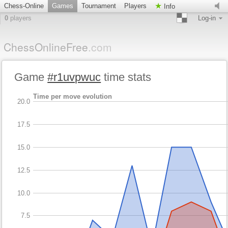
Chess-Online
Games
Tournament
Players
Info
0
players
Log-in
ChessOnlineFree
.com
Game
#r1uvpwuc
time stats
Time per move evolution
20.0
17.5
15.0
12.5
10.0
7.5