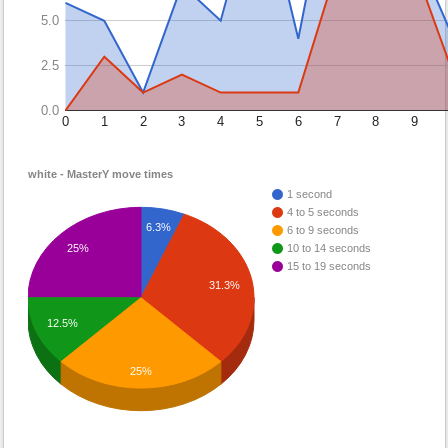
5.0
2.5
0.0
0
1
2
3
4
5
6
7
8
9
white - MasterY move times
1 second
4 to 5 seconds
6.3%
6 to 9 seconds
10 to 14 seconds
25%
15 to 19 seconds
31.3%
12.5%
25%