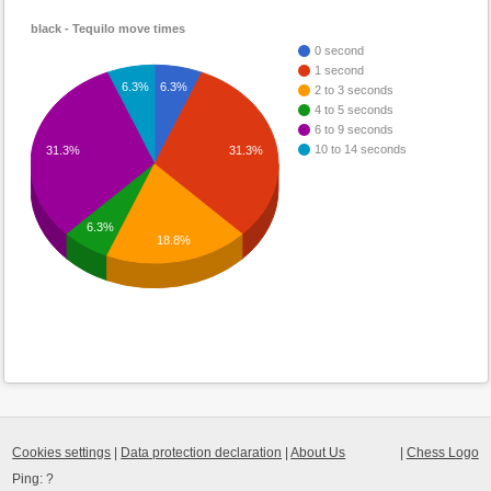
black - Tequilo move times
0 second
1 second
6.3%
6.3%
2 to 3 seconds
4 to 5 seconds
6 to 9 seconds
10 to 14 seconds
31.3%
31.3%
6.3%
18.8%
Cookies settings
|
Data protection declaration
|
About Us
|
Chess Logo
Ping:
?